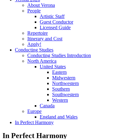
About Verona
People
Artistic Staff
Guest Conductor
Licensed Guide
Repertoire
Itinerary and Cost
Apply!
Conducting Studies
Conducting Studies Introduction
North America
United States
Eastern
Midwestern
Northwestern
Southern
Southwestern
Western
Canada
Europe
England and Wales
In Perfect Harmony
In Perfect Harmony