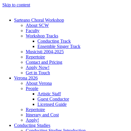
Skip to content
Sarteano Choral Workshop
About SCW
Faculty
Workshop Tracks
Conducting Track
Ensemble Singer Track
Musicisti 2004-2025
Repertoire
Contact and Pricing
Apply Now!
Get in Touch
Verona 2026
About Verona
People
Artistic Staff
Guest Conductor
Licensed Guide
Repertoire
Itinerary and Cost
Apply!
Conducting Studies
Conducting Studies Introduction