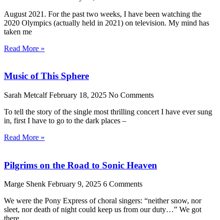
August 2021. For the past two weeks, I have been watching the
2020 Olympics (actually held in 2021) on television. My mind has
taken me
Read More »
Music of This Sphere
Sarah Metcalf
February 18, 2025
No Comments
To tell the story of the single most thrilling concert I have ever sung
in, first I have to go to the dark places –
Read More »
Pilgrims on the Road to Sonic Heaven
Marge Shenk
February 9, 2025
6 Comments
We were the Pony Express of choral singers: “neither snow, nor
sleet, nor death of night could keep us from our duty…” We got
there.