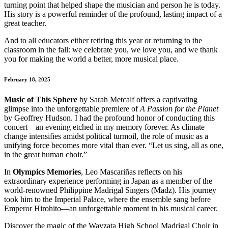
turning point that helped shape the musician and person he is today.
His story is a powerful reminder of the profound, lasting impact of a
great teacher.
And to all educators either retiring this year or returning to the
classroom in the fall: we celebrate you, we love you, and we thank
you for making the world a better, more musical place.
February 18, 2025
Music of This Sphere
by Sarah Metcalf offers a captivating
glimpse into the unforgettable premiere of
A Passion for the Planet
by Geoffrey Hudson. I had the profound honor of conducting this
concert—an evening etched in my memory forever. As climate
change intensifies amidst political turmoil, the role of music as a
unifying force becomes more vital than ever. “Let us sing, all as one,
in the great human choir.”
In
Olympics Memories
, Leo Mascariñas reflects on his
extraordinary experience performing in Japan as a member of the
world-renowned Philippine Madrigal Singers (Madz). His journey
took him to the Imperial Palace, where the ensemble sang before
Emperor Hirohito—an unforgettable moment in his musical career.
Discover the magic of the Wayzata High School Madrigal Choir in