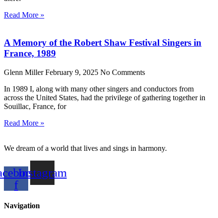
Read More »
A Memory of the Robert Shaw Festival Singers in
France, 1989
Glenn Miller
February 9, 2025
No Comments
In 1989 I, along with many other singers and conductors from
across the United States, had the privilege of gathering together in
Souillac, France, for
Read More »
We dream of a world that lives and sings in harmony.
acebook-
Instagram
f
Navigation