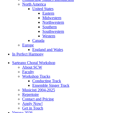
North America
United States
Eastern
Midwestern
Northwestern
Southern
Southwestern
Western
Canada
Europe
England and Wales
In Perfect Harmony
Sarteano Choral Workshop
About SCW
Faculty
Workshop Tracks
Conducting Track
Ensemble Singer Track
Musicisti 2004-2025
Repertoire
Contact and Pricing
Apply Now!
Get in Touch
Verona 2026