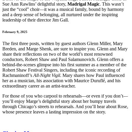
Sue Ann Rawlins’ delightful story,
Madrigal Magic
. This wasn’t
just the “cool” choir—it was a musical family, bound by harmony
and a deep sense of belonging, all nurtured under the inspiring
leadership of their director Jim Gall.
February 9, 2025
The first three posts, written by guest authors Glenn Miller, Mary
Breden, and Marge Shenk, are sure to inspire you. Glenn and Mary
share their reflections on two of the world’s most renowned
conductors, Robert Shaw and Paul Salamunovich. Glenn offers a
behind-the-scenes glimpse into his first summer as a member of the
Robert Shaw Festival Singers, including the iconic recording of
Rachmaninoff’s
All-Night Vigil
. Mary shares how Paul influenced
her as a musician, his association with Maurice Duruflé, and his
extraordinary career as an artist-teacher.
For those of you who carpool to rehearsals—or even if you don’t—
you’ll enjoy Marge’s delightful story about her bumpy travels
through Chicago’s streets to rehearsals. And you’ll hear about Rose,
whose presence leaves a lasting impression on the story.