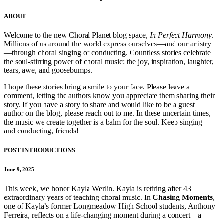
ABOUT
Welcome to the new Choral Planet blog space,
In Perfect Harmony
.
Millions of us around the world express ourselves—and our artistry
—through choral singing or conducting. Countless stories celebrate
the soul-stirring power of choral music: the joy, inspiration, laughter,
tears, awe, and goosebumps.
I hope these stories bring a smile to your face. Please leave a
comment, letting the authors know you appreciate them sharing their
story. If you have a story to share and would like to be a guest
author on the blog, please reach out to me. In these uncertain times,
the music we create together is a balm for the soul. Keep singing
and conducting, friends!
POST INTRODUCTIONS
June 9, 2025
This week, we honor Kayla Werlin. Kayla is retiring after 43
extraordinary years of teaching choral music. In
Chasing Moments
,
one of Kayla’s former Longmeadow High School students, Anthony
Ferreira, reflects on a life-changing moment during a concert—a