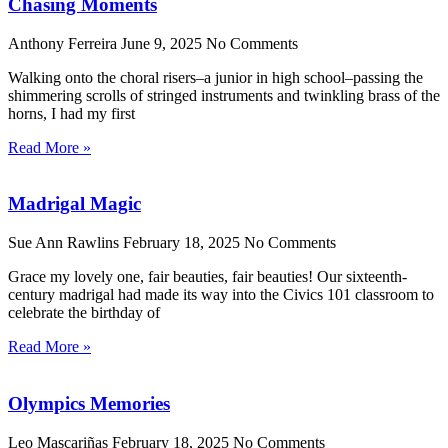
Chasing Moments
Anthony Ferreira
June 9, 2025
No Comments
Walking onto the choral risers–a junior in high school–passing the
shimmering scrolls of stringed instruments and twinkling brass of the
horns, I had my first
Read More »
Madrigal Magic
Sue Ann Rawlins
February 18, 2025
No Comments
Grace my lovely one, fair beauties, fair beauties! Our sixteenth-
century madrigal had made its way into the Civics 101 classroom to
celebrate the birthday of
Read More »
Olympics Memories
Leo Mascariñas
February 18, 2025
No Comments