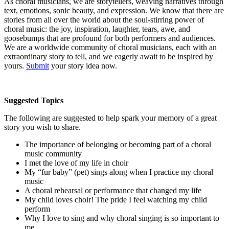
As choral musicians, we are storytellers, weaving narratives through
text, emotions, sonic beauty, and expression. We know that there are
stories from all over the world about the soul-stirring power of
choral music: the joy, inspiration, laughter, tears, awe, and
goosebumps that are profound for both performers and audiences.
We are a worldwide community of choral musicians, each with an
extraordinary story to tell, and we eagerly await to be inspired by
yours.
Submit
your story idea now.
Suggested Topics
The following are suggested to help spark your memory of a great
story you wish to share.
The importance of belonging or becoming part of a choral
music community
I met the love of my life in choir
My “fur baby” (pet) sings along when I practice my choral
music
A choral rehearsal or performance that changed my life
My child loves choir! The pride I feel watching my child
perform
Why I love to sing and why choral singing is so important to
me