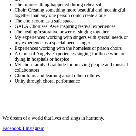
The funniest thing happened during rehearsal
Choir: Creating something more beautiful and meaningful
together than any one person could create alone
The choir room as a safe space
GALA Choruses: Awe-inspiring festival experiences
The healing/restorative power of singing together
My experiences working with singers with special needs or
my experience as a special needs singer
Experiences working with the homeless or prison choirs
A Choir of Angels: Experiences singing for those who are
dying in hospitals or hospice
My choir family: Gratitude for amazing people and musical
collaborators
Choir tours and learning about other cultures
Unity through choral performance
We dream of a world that lives and sings in harmony.
Facebook-f
Instagram