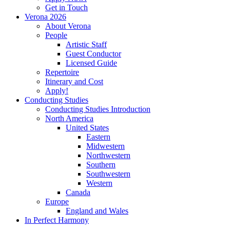
Get in Touch
Verona 2026
About Verona
People
Artistic Staff
Guest Conductor
Licensed Guide
Repertoire
Itinerary and Cost
Apply!
Conducting Studies
Conducting Studies Introduction
North America
United States
Eastern
Midwestern
Northwestern
Southern
Southwestern
Western
Canada
Europe
England and Wales
In Perfect Harmony