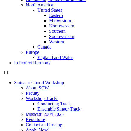
North America
United States
Eastern
Midwestern
Northwestern
Southern
Southwestern
Western
Canada
Europe
England and Wales
In Perfect Harmony
Sarteano Choral Workshop
About SCW
Faculty
Workshop Tracks
Conducting Track
Ensemble Singer Track
Musicisti 2004-2025
Repertoire
Contact and Pricing
Apply Now!