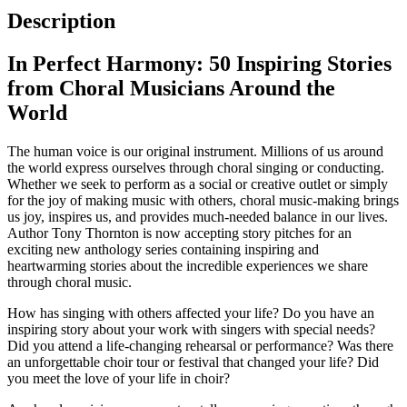
Description
In Perfect Harmony: 50 Inspiring Stories
from Choral Musicians Around the
World
The human voice is our original instrument. Millions of us around
the world express ourselves through choral singing or conducting.
Whether we seek to perform as a social or creative outlet or simply
for the joy of making music with others, choral music-making brings
us joy, inspires us, and provides much-needed balance in our lives.
Author Tony Thornton is now accepting story pitches for an
exciting new anthology series containing inspiring and
heartwarming stories about the incredible experiences we share
through choral music.
How has singing with others affected your life? Do you have an
inspiring story about your work with singers with special needs?
Did you attend a life-changing rehearsal or performance? Was there
an unforgettable choir tour or festival that changed your life? Did
you meet the love of your life in choir?