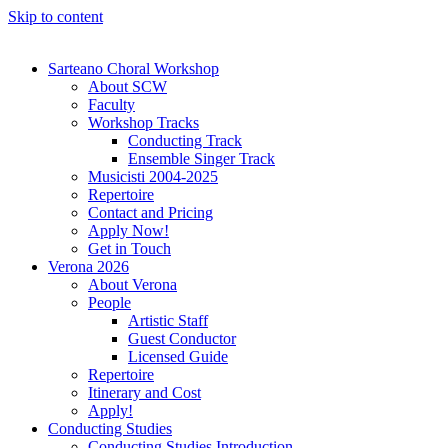
Skip to content
Sarteano Choral Workshop
About SCW
Faculty
Workshop Tracks
Conducting Track
Ensemble Singer Track
Musicisti 2004-2025
Repertoire
Contact and Pricing
Apply Now!
Get in Touch
Verona 2026
About Verona
People
Artistic Staff
Guest Conductor
Licensed Guide
Repertoire
Itinerary and Cost
Apply!
Conducting Studies
Conducting Studies Introduction